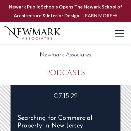
Newark Public Schools Opens The Newark School of
Architecture & Interior Design
LEARN MORE
Newmark Associates
PODCASTS
07.15.22
Searching for Commercial
Property in New Jersey