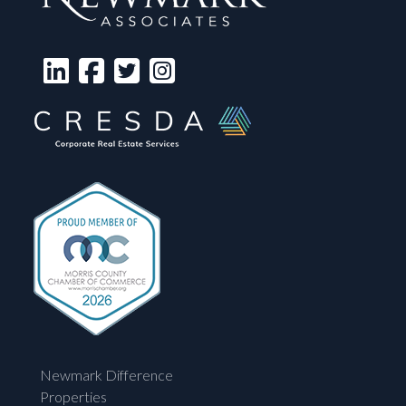
Newmark Difference
Properties