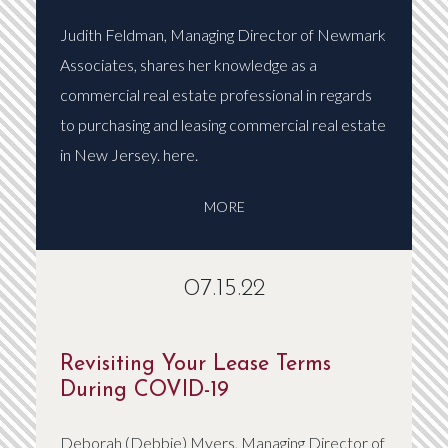
Judith Feldman, Managing Director of Newmark
Associates, shares her knowledge as a
commercial real estate professional in regards
to purchasing and leasing commercial real estate
in New Jersey. here.
MORE
07.15.22
Revisiting Your Lease Terms
During COVID-19
Deborah (Debbie) Myers, Managing Director of