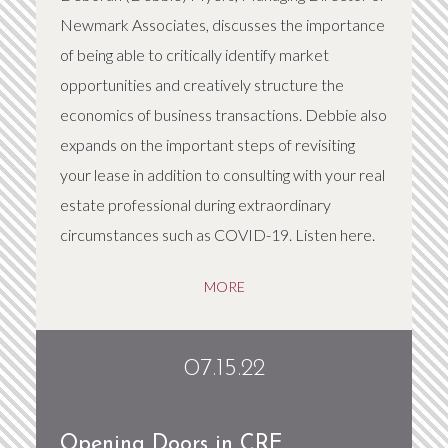
Newmark Associates, discusses the importance
of being able to critically identify market
opportunities and creatively structure the
economics of business transactions. Debbie also
expands on the important steps of revisiting
your lease in addition to consulting with your real
estate professional during extraordinary
circumstances such as COVID-19. Listen here.
MORE
07.15.22
Opening Doors in CRE