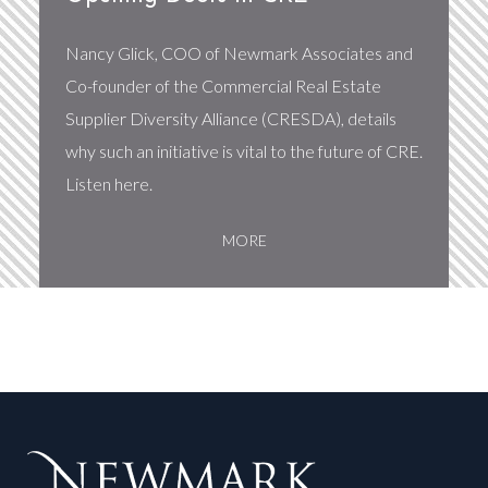
Nancy Glick, COO of Newmark Associates and
Co-founder of the Commercial Real Estate
Supplier Diversity Alliance (CRESDA), details
why such an initiative is vital to the future of CRE.
Listen here.
MORE