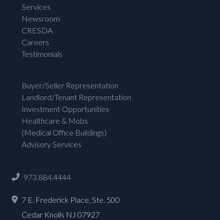
Services
Newsroom
CRESDA
Careers
Testimonials
Buyer/Seller Representation
Landlord/Tenant Representation
Investment Opportunities
Healthcare & Mobs
(Medical Office Buildings)
Advisory Services
973.884.4444
7 E. Frederick Place, Ste. 500
Cedar Knolls NJ 07927