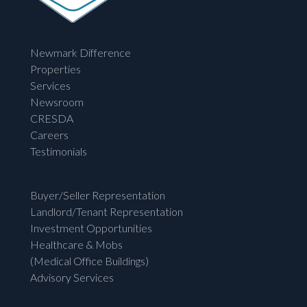
Newmark Difference
Properties
Services
Newsroom
CRESDA
Careers
Testimonials
Buyer/Seller Representation
Landlord/Tenant Representation
Investment Opportunities
Healthcare & Mobs
(Medical Office Buildings)
Advisory Services