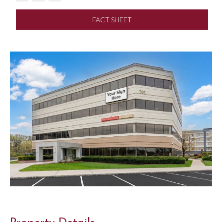
FACT SHEET