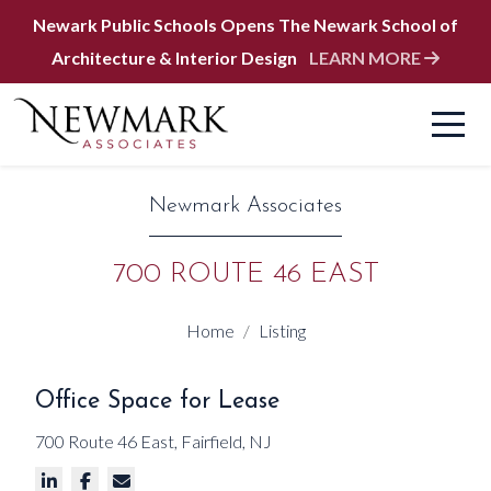
Newark Public Schools Opens The Newark School of
Architecture & Interior Design
LEARN MORE
Newmark Associates
700 ROUTE 46 EAST
Home
Listing
Office Space for Lease
700 Route 46 East, Fairfield, NJ