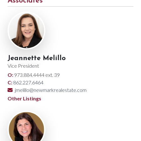
Associates
Jeannette Melillo
Vice President
O:
973.884.4444 ext. 39
C:
862.227.6464
jmelillo@newmarkrealestate.com
Other Listings