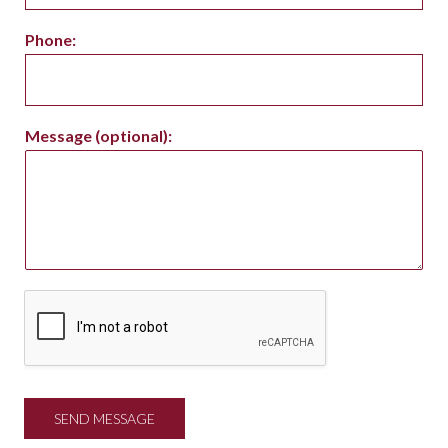
Phone:
Message (optional):
SEND MESSAGE