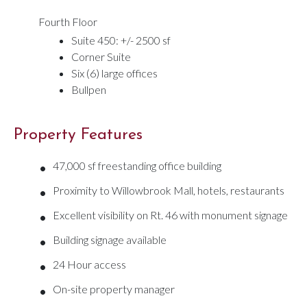
Fourth Floor
Suite 450: +/- 2500 sf
Corner Suite
Six (6) large offices
Bullpen
Property Features
•
47,000 sf freestanding office building
•
Proximity to Willowbrook Mall, hotels, restaurants
•
Excellent visibility on Rt. 46 with monument signage
•
Building signage available
•
24 Hour access
•
On-site property manager