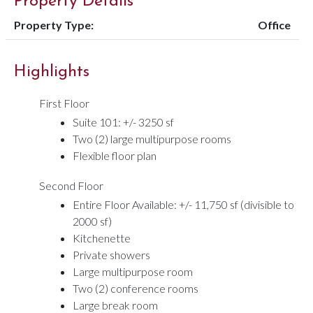
Property Details
Property Type:
Office
Highlights
First Floor
Suite 101: +/- 3250 sf
Two (2) large multipurpose rooms
Flexible floor plan
Second Floor
Entire Floor Available: +/- 11,750 sf (divisible to
2000 sf)
Kitchenette
Private showers
Large multipurpose room
Two (2) conference rooms
Large break room