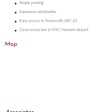
•
Ample parking
•
Expansive windowline
•
Easy access to Routes 80, 287, 23
•
Close to bus line to NYC, Newark Airport
Map