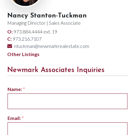
Nancy Stanton-Tuckman
Managing Director | Sales Associate
O:
973.884.4444 ext. 19
C:
973.216.7107
ntuckman@newmarkrealestate.com
Other Listings
Newmark Associates Inquiries
Name:
*
Email:
*