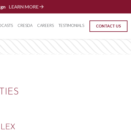
ign
LEARN MORE
DCASTS
CRESDA
CAREERS
TESTIMONIALS
CONTACT US
TIES
FLEX