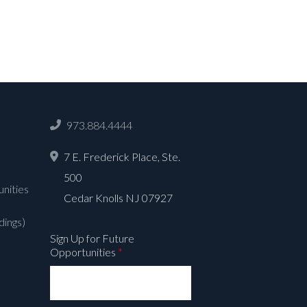
973.884.4444
7 E. Frederick Place, Ste.
500
nities
Cedar Knolls NJ 07927
dings)
Sign Up for Future
Opportunities
*