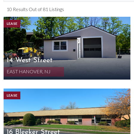
10 Results Out of 81 Listings
LEASE
14 West Street
EAST HANOVER, NJ
LEASE
16 Bleeker Street