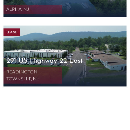
ALPHA, NJ
LEASE
291 US Highway 22 East
READINGTON
TOWNSHIP, NJ