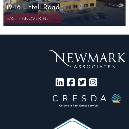
12-16 Littell Road
EAST HANOVER, NJ