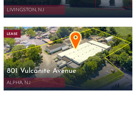
LIVINGSTON, NJ
LEASE
801 Vulcanite Avenue
ALPHA, NJ