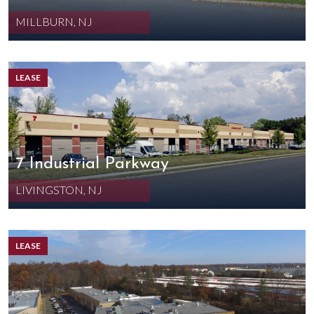
MILLBURN, NJ
LEASE
7 Industrial Parkway
LIVINGSTON, NJ
LEASE