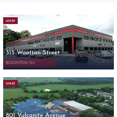
LEASE
315 Wootton Street
BOONTON, NJ
LEASE
801 Vulcanite Avenue