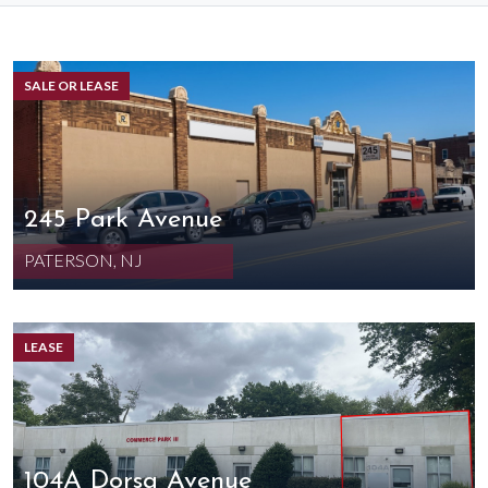
SALE OR LEASE
245 Park Avenue
PATERSON, NJ
LEASE
104A Dorsa Avenue