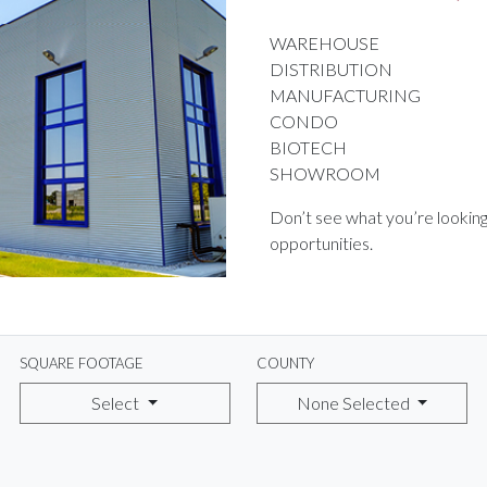
WAREHOUSE
DISTRIBUTION
MANUFACTURING
CONDO
BIOTECH
SHOWROOM
Don’t see what you’re looking
opportunities.
SQUARE FOOTAGE
COUNTY
Select
None Selected