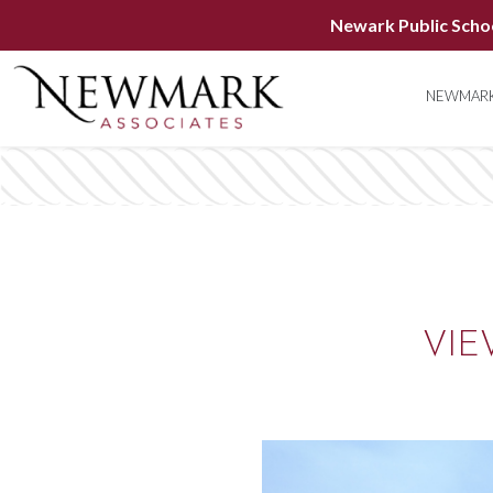
Newark Public Scho
NEWMARK
VIE