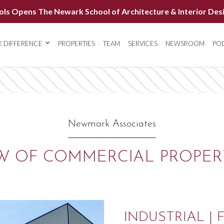
ols Opens The Newark School of Architecture & Interior Des
 DIFFERENCE
PROPERTIES
TEAM
SERVICES
NEWSROOM
PO
Newmark Associates
W OF COMMERCIAL PROPER
INDUSTRIAL | 