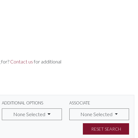
 for?
Contact us
for additional
ADDITIONAL OPTIONS
ASSOCIATE
None Selected
None Selected
RESET SEARCH