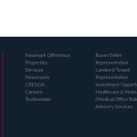
Newmark Difference
Buyer/Seller
Properties
Representation
Services
Landlord/Tenant
Newsroom
Representation
CRESDA
Investment Opportu
Careers
Healthcare & Mobs
Testimonials
(Medical Office Buil
Advisory Services