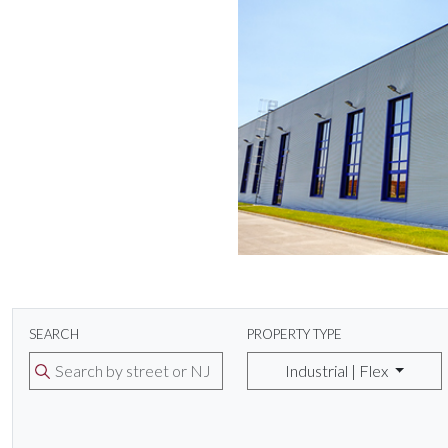
SEARCH
PROPERTY TYPE
Industrial | Flex