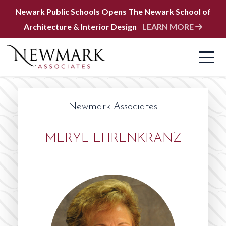
Newark Public Schools Opens The Newark School of
Architecture & Interior Design
LEARN MORE
Newmark Associates
MERYL EHRENKRANZ