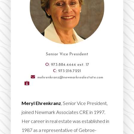
Senior Vice President
O:
973.884.4444 ext. 17
C:
973.216.7221
mehrenkranz@newmarkrealestate.com
Meryl Ehrenkranz
, Senior Vice President,
joined Newmark Associates CRE in 1997.
Her career in real estate was established in
1987 as a representative of Gebroe-