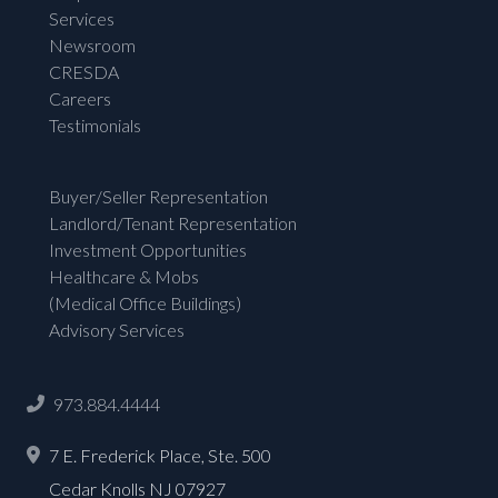
Services
Newsroom
CRESDA
Careers
Testimonials
Buyer/Seller Representation
Landlord/Tenant Representation
Investment Opportunities
Healthcare & Mobs
(Medical Office Buildings)
Advisory Services
973.884.4444
7 E. Frederick Place, Ste. 500
Cedar Knolls NJ 07927