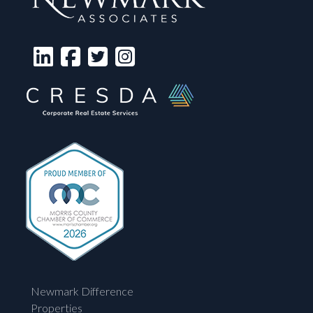
Newmark Difference
Properties