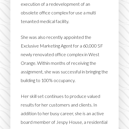
execution of a redevelopment of an
obsolete office complex for use a multi
tenanted medical facility.
She was also recently appointed the
Exclusive Marketing Agent for a 60,000 SF
newly renovated office complex in West
Orange. Within months of receiving the
assignment, she was successful in bringing the
building to 100% occupancy.
Her skill set continues to produce valued
results for her customers and clients. In
addition to her busy career, she is an active
board member of Jespy House, a residential