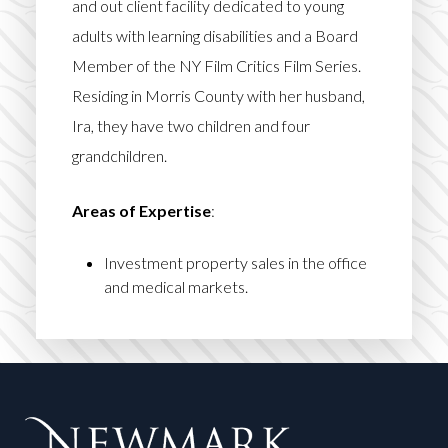
and out client facility dedicated to young
adults with learning disabilities and a Board
Member of the NY Film Critics Film Series.
Residing in Morris County with her husband,
Ira, they have two children and four
grandchildren.
Areas of Expertise
:
Investment property sales in the office
and medical markets.