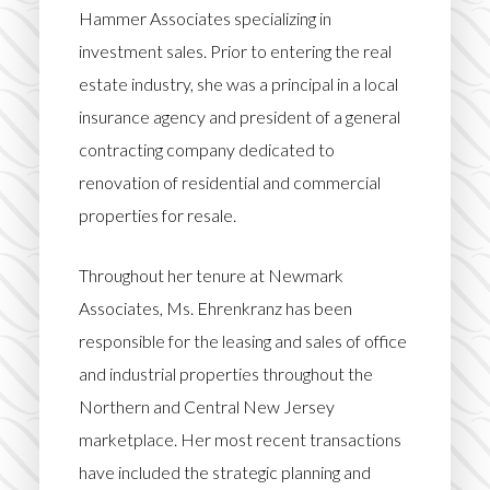
Hammer Associates specializing in
investment sales. Prior to entering the real
estate industry, she was a principal in a local
insurance agency and president of a general
contracting company dedicated to
renovation of residential and commercial
properties for resale.
Throughout her tenure at Newmark
Associates, Ms. Ehrenkranz has been
responsible for the leasing and sales of office
and industrial properties throughout the
Northern and Central New Jersey
marketplace. Her most recent transactions
have included the strategic planning and