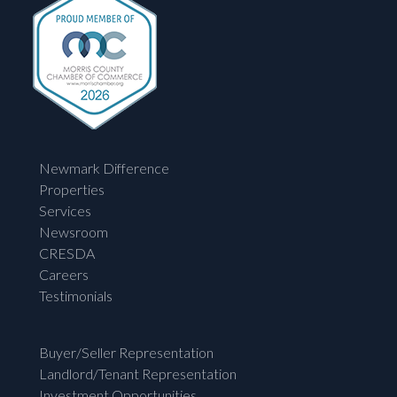
Newmark Difference
Properties
Services
Newsroom
CRESDA
Careers
Testimonials
Buyer/Seller Representation
Landlord/Tenant Representation
Investment Opportunities