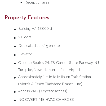
Reception area
Property Features
•
Building: +/- 13,000 sf
•
2 Floors
•
Dedicated parking on-site
•
Elevator
•
Close to Routes 24, 78, Garden State Parkway, NJ
Turnpike, Newark International Airport
•
Approximately 1 mile to Millburn Train Station
(Morris & Essex Gladstone Branch Line)
•
Access 24/7 (Keycard access)
•
NO OVERTIME HVAC CHARGES