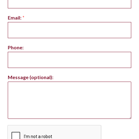
Email:
*
Phone:
Message (optional):