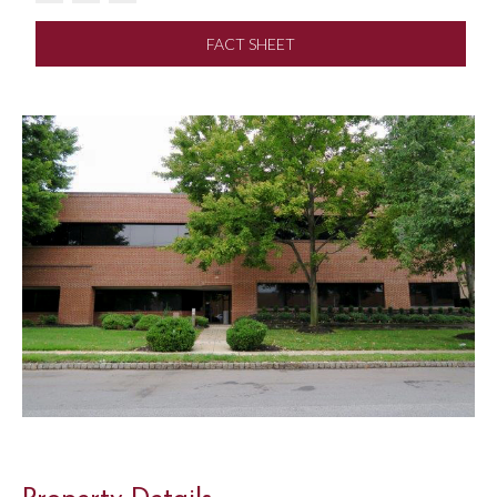
FACT SHEET