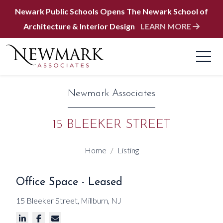
Newark Public Schools Opens The Newark School of
Architecture & Interior Design
LEARN MORE
Newmark Associates
15 BLEEKER STREET
Home
Listing
Office Space - Leased
15 Bleeker Street, Millburn, NJ