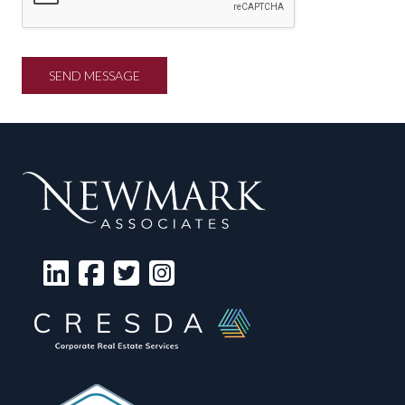
SEND MESSAGE