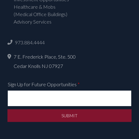
Healthcare & Mobs
(Medical Office Buildings)
Advisory Services
973.884.4444
7 E. Frederick Place, Ste. 500
Cedar Knolls NJ 07927
Sign Up for Future Opportunities
*
SUBMIT