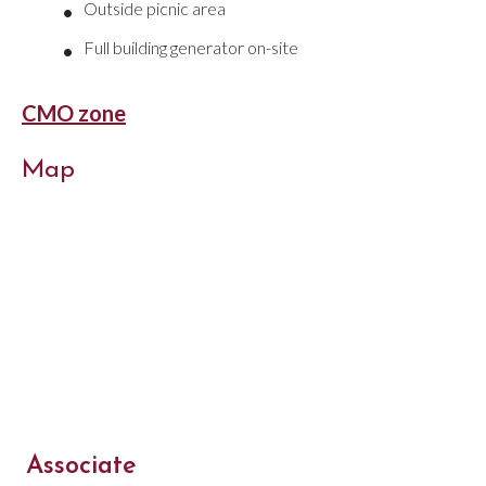
•
Outside picnic area
•
Full building generator on-site
CMO zone
Map
Associate