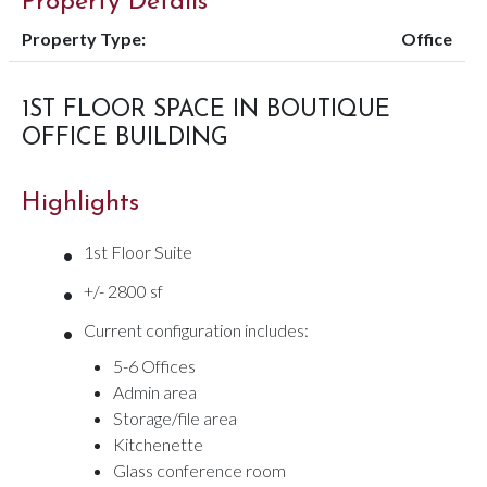
Property Details
Property Type:
Office
1ST FLOOR SPACE IN BOUTIQUE
OFFICE BUILDING
Highlights
•
1st Floor Suite
•
+/- 2800 sf
•
Current configuration includes:
5-6 Offices
Admin area
Storage/file area
Kitchenette
Glass conference room