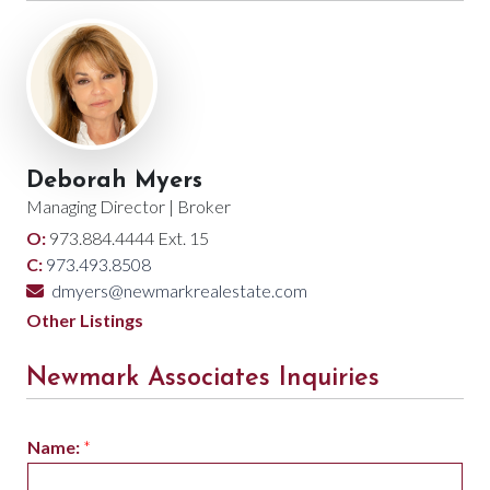
Deborah Myers
Managing Director | Broker
O:
973.884.4444 Ext. 15
C:
973.493.8508
dmyers@newmarkrealestate.com
Other Listings
Newmark Associates Inquiries
Name:
*