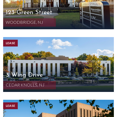
123 Green Street
WOODBRIDGE, NJ
LEASE
3 Wing Drive
CEDAR KNOLLS, NJ
LEASE