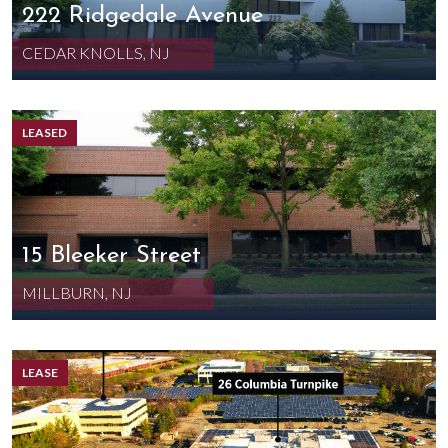
222 Ridgedale Avenue
CEDAR KNOLLS, NJ
LEASED
15 Bleeker Street
MILLBURN, NJ
LEASE