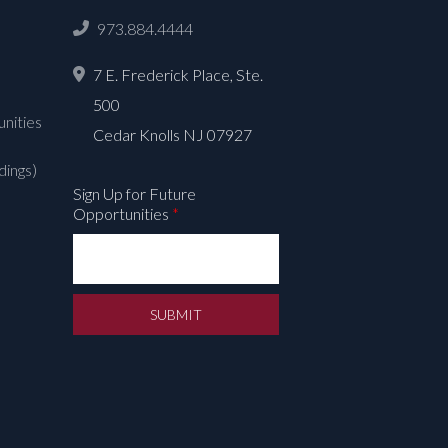
973.884.4444
7 E. Frederick Place, Ste.
500
nities
Cedar Knolls NJ 07927
dings)
Sign Up for Future
Opportunities
*
SUBMIT