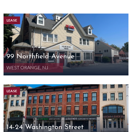
LEASE
99 Northfield Avenue
WEST ORANGE, NJ
LEASE
14-24 Washington Street