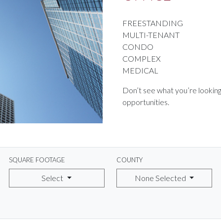
FREESTANDING
MULTI-TENANT
CONDO
COMPLEX
MEDICAL
Don’t see what you’re looking
opportunities.
SQUARE FOOTAGE
COUNTY
Select
None Selected