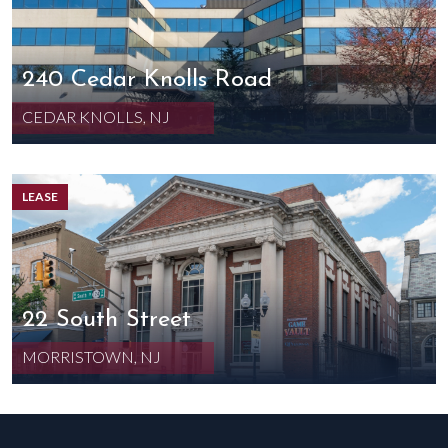
240 Cedar Knolls Road
CEDAR KNOLLS, NJ
LEASE
22 South Street
MORRISTOWN, NJ