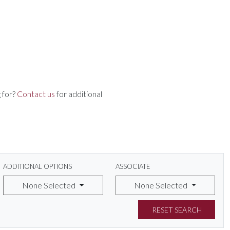
 for?
Contact us
for additional
ADDITIONAL OPTIONS
ASSOCIATE
None Selected
None Selected
RESET SEARCH