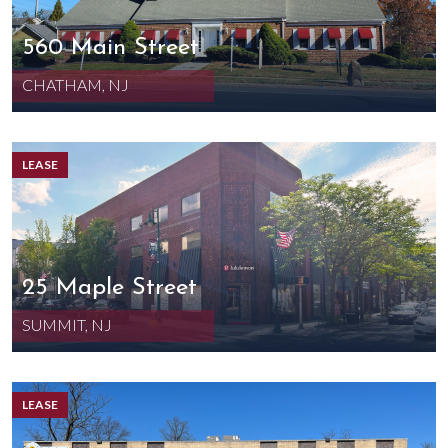
560 Main Street
CHATHAM, NJ
LEASE
25 Maple Street
SUMMIT, NJ
LEASE