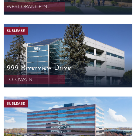
WEST ORANGE, NJ
SUBLEASE
999 Riverview Drive
TOTOWA, NJ
SUBLEASE