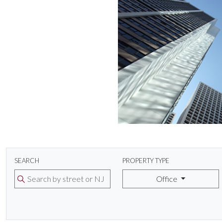
SEARCH
PROPERTY TYPE
Office