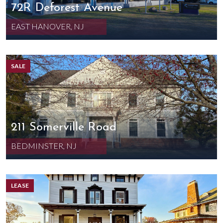
72R Deforest Avenue
EAST HANOVER, NJ
SALE
211 Somerville Road
BEDMINSTER, NJ
LEASE