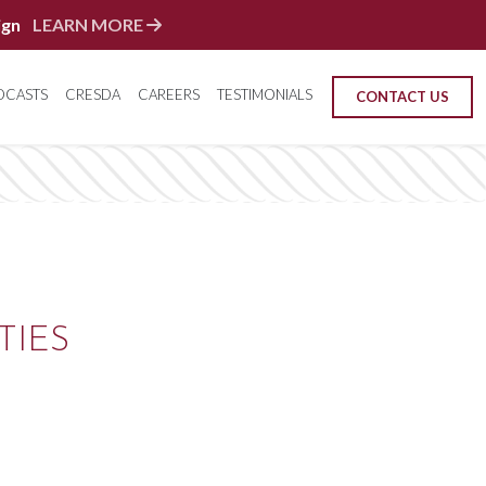
ign
LEARN MORE
DCASTS
CRESDA
CAREERS
TESTIMONIALS
CONTACT US
TIES