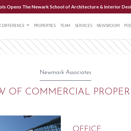
ols Opens The Newark School of Architecture & Interior Des
 DIFFERENCE
PROPERTIES
TEAM
SERVICES
NEWSROOM
PO
Newmark Associates
W OF COMMERCIAL PROPER
OFFICE