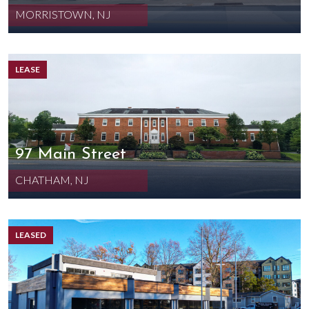
MORRISTOWN, NJ
LEASE
97 Main Street
CHATHAM, NJ
LEASED