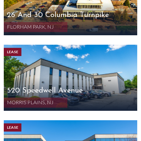
26 And 30 Columbia Turnpike
FLORHAM PARK, NJ
LEASE
520 Speedwell Avenue
MORRIS PLAINS, NJ
LEASE