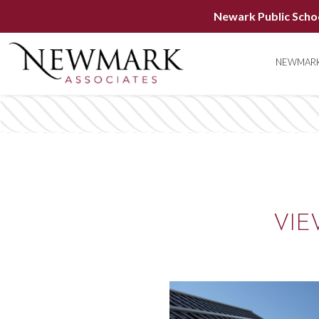
Newark Public Scho
NEWMARK
VIE