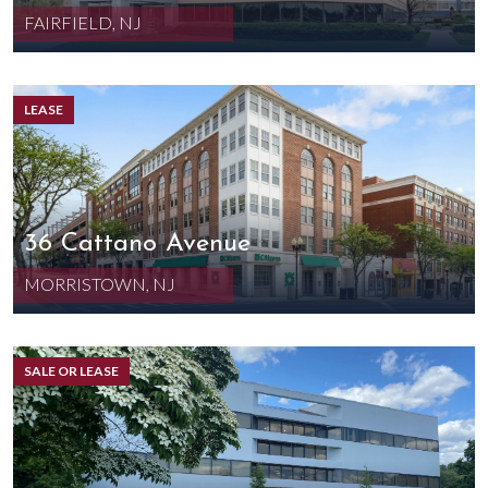
FAIRFIELD, NJ
LEASE
36 Cattano Avenue
MORRISTOWN, NJ
SALE OR LEASE