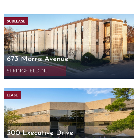
SUBLEASE
673 Morris Avenue
SPRINGFIELD, NJ
LEASE
300 Executive Drive