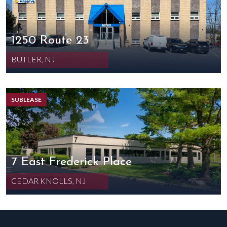
1250 Route 23
BUTLER, NJ
SUBLEASE
7 East Frederick Place
CEDAR KNOLLS, NJ