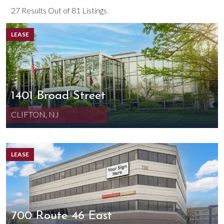
27 Results Out of 81 Listings
LEASE
1401 Broad Street
CLIFTON, NJ
LEASE
700 Route 46 East