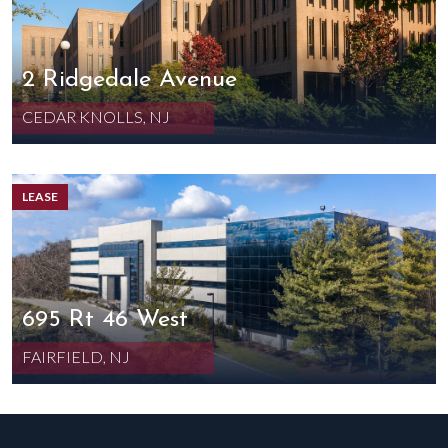
2 Ridgedale Avenue
CEDAR KNOLLS, NJ
LEASE
695 Rt 46 West
FAIRFIELD, NJ