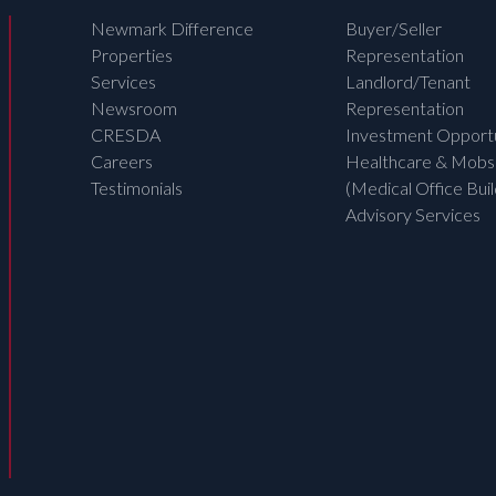
Newmark Difference
Buyer/Seller
Properties
Representation
Services
Landlord/Tenant
Newsroom
Representation
CRESDA
Investment Opportu
Careers
Healthcare & Mobs
Testimonials
(Medical Office Buil
Advisory Services