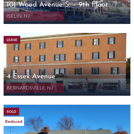
101 Wood Avenue S. – 9th Floor
ISELIN, NJ
LEASE
4 Essex Avenue
BERNARDSVILLE, NJ
SOLD
Reduced